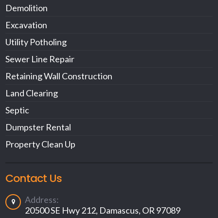
Demolition
Excavation
Utility Potholing
Sewer Line Repair
Retaining Wall Construction
Land Clearing
Septic
Dumpster Rental
Property Clean Up
Contact Us
Address:
20500 SE Hwy 212, Damascus, OR 97089