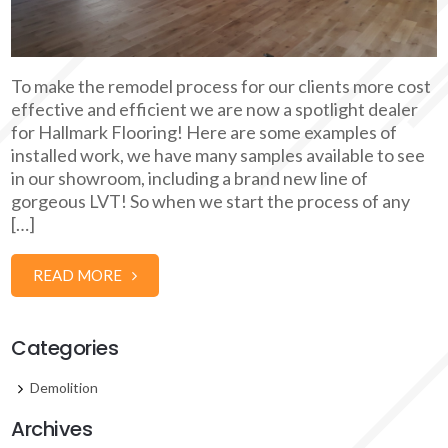
To make the remodel process for our clients more cost
effective and efficient we are now a spotlight dealer
for Hallmark Flooring! Here are some examples of
installed work, we have many samples available to see
in our showroom, including a brand new line of
gorgeous LVT! So when we start the process of any
[…]
READ MORE
Categories
Demolition
Archives