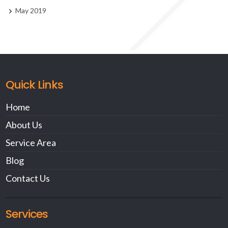
May 2019
Quick Links
Home
About Us
Service Area
Blog
Contact Us
Services