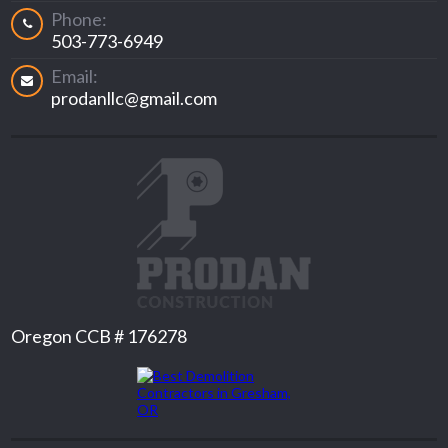
Phone:
503-773-6949
Email:
prodanllc@gmail.com
Oregon CCB # 176278