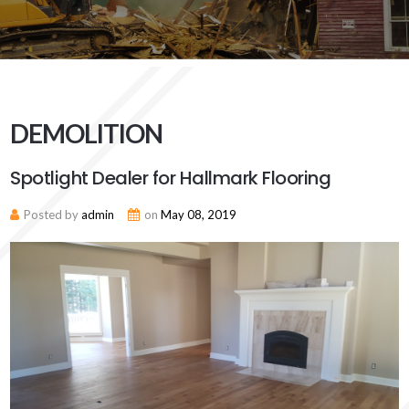
DEMOLITION
Spotlight Dealer for Hallmark Flooring
Posted by
admin
on
May 08, 2019