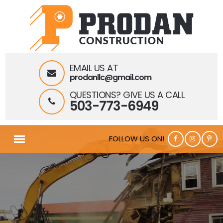
EMAIL US AT
prodanllc@gmail.com
QUESTIONS? GIVE US A CALL
503-773-6949
FOLLOW US ON!