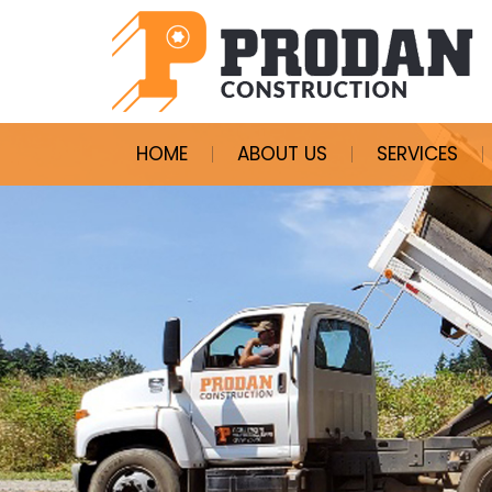
HOME
ABOUT US
SERVICES