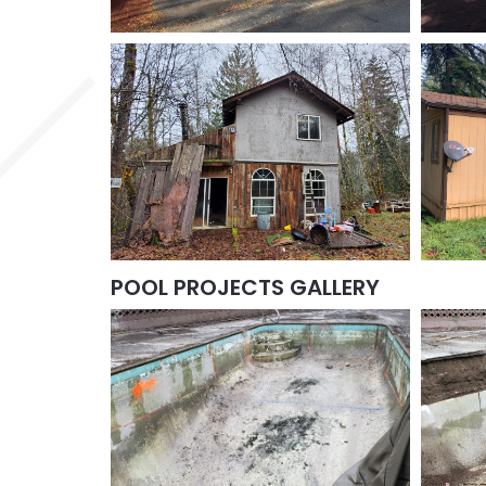
POOL PROJECTS GALLERY