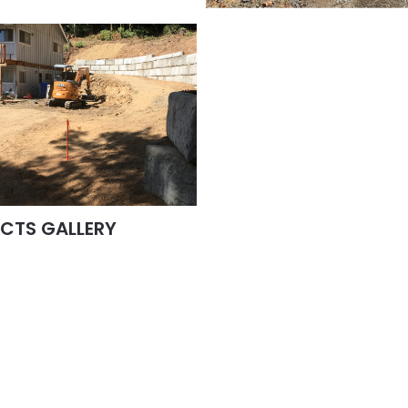
ECTS GALLERY