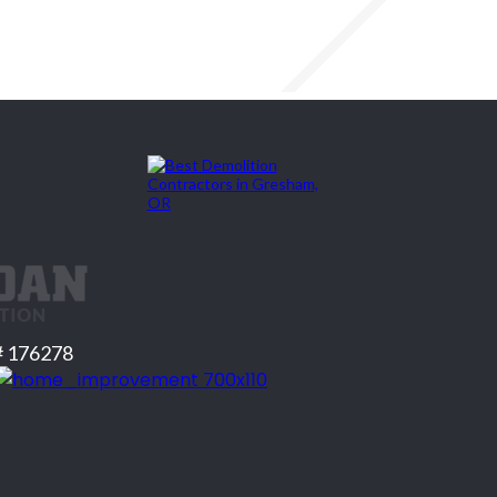
# 176278