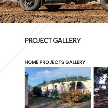
PROJECT GALLERY
HOME PROJECTS GALLERY