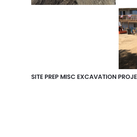
SITE PREP MISC EXCAVATION PROJ