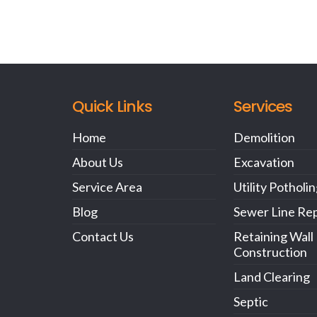
Quick Links
Services
Home
Demolition
About Us
Excavation
Service Area
Utility Potholi
Blog
Sewer Line Rep
Contact Us
Retaining Wall
Construction
Land Clearing
Septic