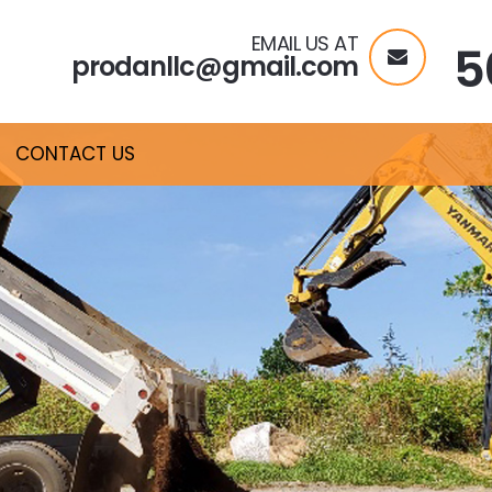
EMAIL US AT
5
prodanllc@gmail.com
CONTACT US