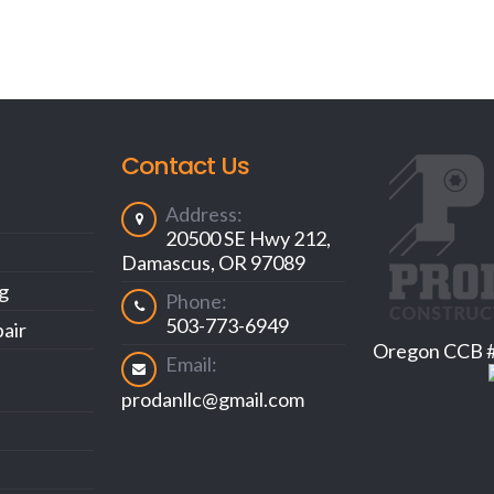
Contact Us
Address:
20500 SE Hwy 212,
Damascus, OR 97089
ng
Phone:
503-773-6949
air
Oregon CCB 
Email:
prodanllc@gmail.com