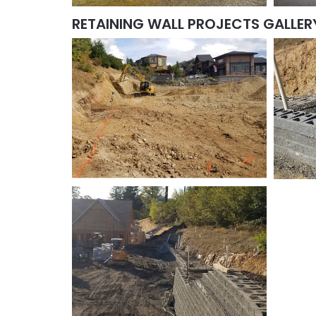
RETAINING WALL PROJECTS GALLER