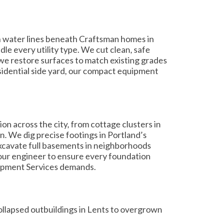
on water lines beneath Craftsman homes in
le every utility type. We cut clean, safe
d we restore surfaces to match existing grades
esidential side yard, our compact equipment
 across the city, from cottage clusters in
n. We dig precise footings in Portland’s
 excavate full basements in neighborhoods
our engineer to ensure every foundation
lopment Services demands.
ollapsed outbuildings in Lents to overgrown