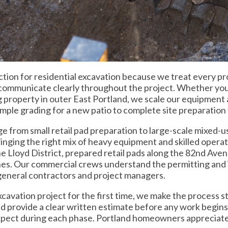
on for residential excavation because we treat every prop
d communicate clearly throughout the project. Whether yo
 property in outer East Portland, we scale our equipment a
imple grading for a new patio to complete site preparatio
e from small retail pad preparation to large-scale mixed-
ringing the right mix of heavy equipment and skilled opera
the Lloyd District, prepared retail pads along the 82nd Ave
nes. Our commercial crews understand the permitting and 
general contractors and project managers.
avation project for the first time, we make the process st
and provide a clear written estimate before any work begin
 expect during each phase. Portland homeowners appreciate