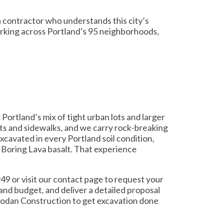
 contractor who understands this city’s
orking across Portland’s 95 neighborhoods,
Portland’s mix of tight urban lots and larger
ts and sidewalks, and we carry rock-breaking
cavated in every Portland soil condition,
d Boring Lava basalt. That experience
49 or visit our contact page to request your
and budget, and deliver a detailed proposal
Prodan Construction to get excavation done