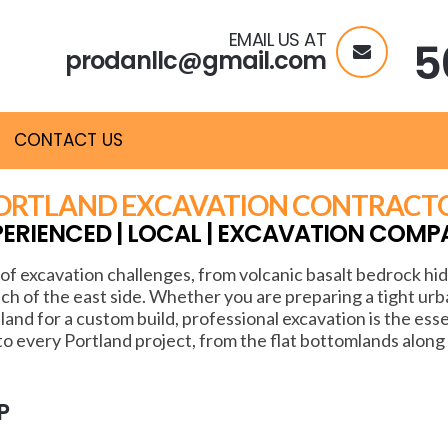
EMAIL US AT
5
prodanllc@gmail.com
CONTACT US
ORTLAND EXCAVATION CONTRACT
PERIENCED | LOCAL | EXCAVATION COMP
of excavation challenges, from volcanic basalt bedrock h
ch of the east side. Whether you are preparing a tight urban
tland for a custom build, professional excavation is the ess
 every Portland project, from the flat bottomlands along
P