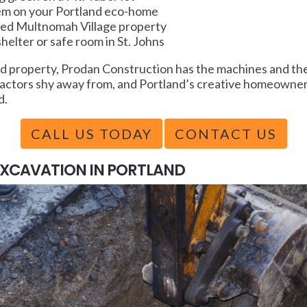
tem on your Portland eco-home
oped Multnomah Village property
elter or safe room in St. Johns
 property, Prodan Construction has the machines and the 
ractors shy away from, and Portland’s creative homeowners
d.
CALL US TODAY
CONTACT US
EXCAVATION IN PORTLAND