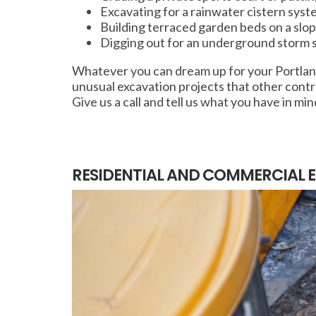
Excavating for a rainwater cistern sys
Building terraced garden beds on a sl
Digging out for an underground storm sh
Whatever you can dream up for your Portland
unusual excavation projects that other cont
Give us a call and tell us what you have in min
RESIDENTIAL AND COMMERCIAL 