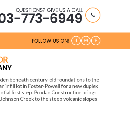
QUESTIONS? GIVE US A CALL
03-773-6949
FOLLOW US ON!
OR
ANY
idden beneath century-old foundations to the
 infill lot in Foster-Powell for a new duplex
ential first step. Prodan Construction brings
 Johnson Creek to the steep volcanic slopes